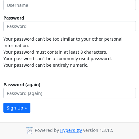
Password
Your password can’t be too similar to your other personal
information.
Your password must contain at least 8 characters.
Your password can’t be a commonly used password.
Your password can’t be entirely numeric.
Password (again)
Sign Up »
Powered by
HyperKitty
version 1.3.12.