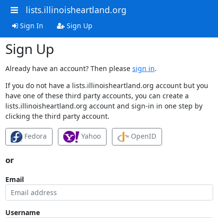
lists.illinoisheartland.org
Sign In
Sign Up
Sign Up
Already have an account? Then please
sign in
.
If you do not have a lists.illinoisheartland.org account but you
have one of these third party accounts, you can create a
lists.illinoisheartland.org account and sign-in in one step by
clicking the third party account.
Fedora
Yahoo
OpenID
or
Email
Username