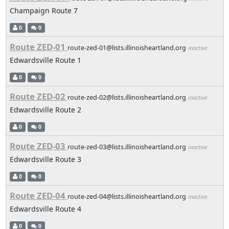
Champaign Route 7
0
0
Route ZED-01
route-zed-01@lists.illinoisheartland.org
inactive
Edwardsville Route 1
0
0
Route ZED-02
route-zed-02@lists.illinoisheartland.org
inactive
Edwardsville Route 2
0
0
Route ZED-03
route-zed-03@lists.illinoisheartland.org
inactive
Edwardsville Route 3
0
0
Route ZED-04
route-zed-04@lists.illinoisheartland.org
inactive
Edwardsville Route 4
0
0