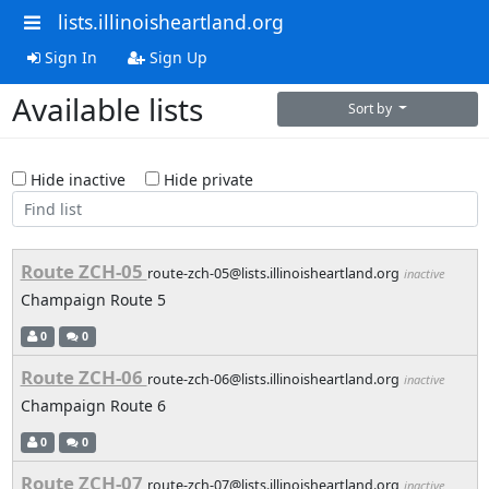
lists.illinoisheartland.org
Sign In
Sign Up
Available lists
Sort by
Hide inactive
Hide private
Route ZCH-05
route-zch-05@lists.illinoisheartland.org
inactive
Champaign Route 5
0
0
Route ZCH-06
route-zch-06@lists.illinoisheartland.org
inactive
Champaign Route 6
0
0
Route ZCH-07
route-zch-07@lists.illinoisheartland.org
inactive