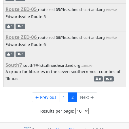
Route ZED-05
route-zed-05@lists.illinoisheartland.org
inactive
Edwardsville Route 5
0
0
Route ZED-06
route-zed-06@lists.illinoisheartland.org
inactive
Edwardsville Route 6
0
0
South7
south7@lists.illinoisheartland.org
inactive
A group for libraries in the seven southernmost counties of
Illinois.
0
0
← Previous
1
2
Next →
Results per page: