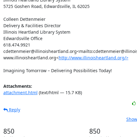
5725 Goshen Road, Edwardsville, IL 62025

Colleen Dettenmeier

Delivery & Facilities Director

Illinois Heartland Library System

Edwardsville Office

618.474.9921

cdettenmeier@illinoisheartland.org<mailto:cdettenmeier@illinoi
www.illinoisheartland.org<
http://www.illinoisheartland.org/>
Imagining Tomorrow – Delivering Possibilities Today!
Attachments:
attachment.html
(text/html — 15.7 KB)
Reply
Show 
850
850