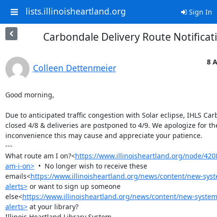
lists.illinoisheartland.org
Sign In
Carbondale Delivery Route Notificat
8 A
Colleen Dettenmeier
Good morning,

Due to anticipated traffic congestion with Solar eclipse, IHLS Car
closed 4/8 & deliveries are postponed to 4/9. We apologize for the
inconvenience this may cause and appreciate your patience.

---

What route am I on?<
https://www.illinoisheartland.org/node/42
am-i-on>
  •  No longer wish to receive these 
emails<
https://www.illinoisheartland.org/news/content/new-syst
alerts>
 or want to sign up someone 
else<
https://www.illinoisheartland.org/news/content/new-system
alerts>
 at your library?

Illinois Heartland Library System
