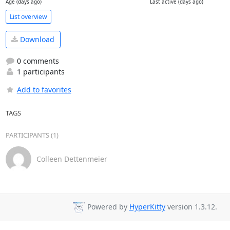
Age (days ago)
Last active (days ago)
List overview
Download
0 comments
1 participants
Add to favorites
TAGS
PARTICIPANTS (1)
Colleen Dettenmeier
Powered by
HyperKitty
version 1.3.12.