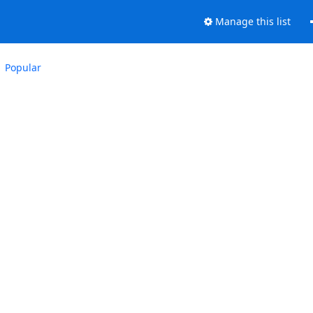
Manage this list
Popular