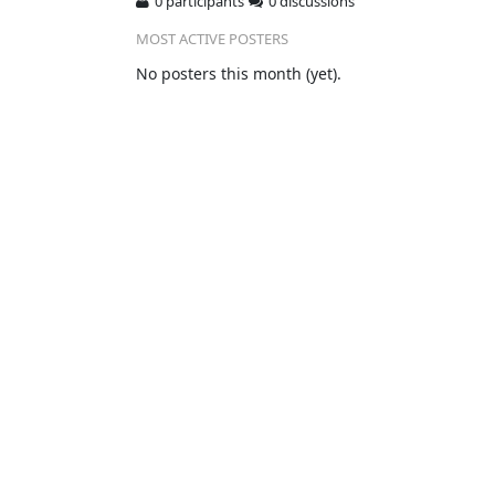
0 participants
0 discussions
MOST ACTIVE POSTERS
No posters this month (yet).