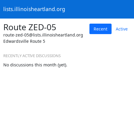
lists.illinoisheartland.org
Route ZED-05
Recent
Active
route-zed-05@lists.illinoisheartland.org
Edwardsville Route 5
RECENTLY ACTIVE DISCUSSIONS
No discussions this month (yet).