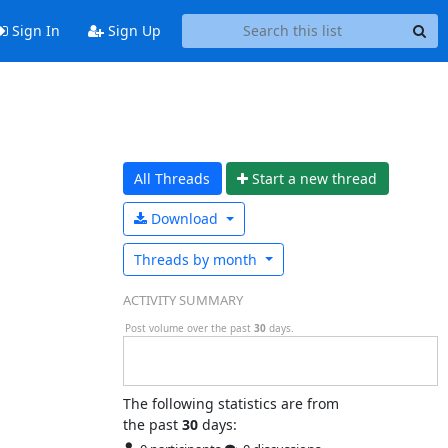
Sign In
Sign Up
All Threads
Start a n
ew thread
Download
Threads by
month
ACTIVITY SUMMARY
Post volume over the past
30
days.
The following statistics are from
the past
30
days: