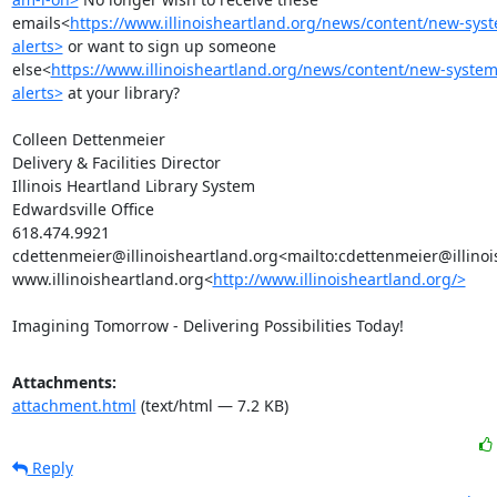
emails<
https://www.illinoisheartland.org/news/content/new-syst
alerts>
 or want to sign up someone 
else<
https://www.illinoisheartland.org/news/content/new-system
alerts>
 at your library?

Colleen Dettenmeier

Delivery & Facilities Director

Illinois Heartland Library System

Edwardsville Office

618.474.9921

cdettenmeier@illinoisheartland.org<mailto:cdettenmeier@illinoi
www.illinoisheartland.org<
http://www.illinoisheartland.org/>
Imagining Tomorrow - Delivering Possibilities Today!
Attachments:
attachment.html
(text/html — 7.2 KB)
Reply