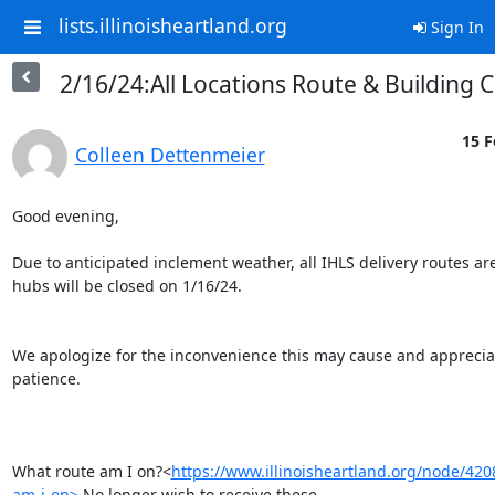
lists.illinoisheartland.org
Sign In
2/16/24:All Locations Route & Building 
15 F
Colleen Dettenmeier
Good evening,

Due to anticipated inclement weather, all IHLS delivery routes are
hubs will be closed on 1/16/24.

We apologize for the inconvenience this may cause and appreciat
patience.

What route am I on?<
https://www.illinoisheartland.org/node/42
am-i-on>
 No longer wish to receive these 