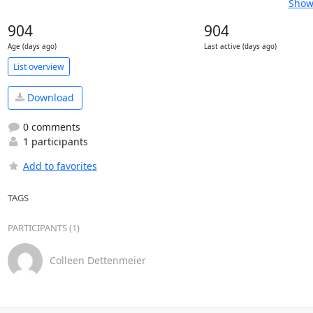
Show 
904
904
Age (days ago)
Last active (days ago)
List overview
Download
0 comments
1 participants
Add to favorites
TAGS
PARTICIPANTS (1)
Colleen Dettenmeier