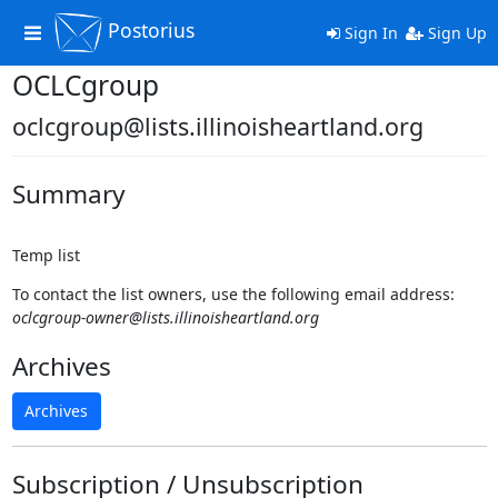
Postorius
Toggle
Sign In
Sign Up
navigation
OCLCgroup
oclcgroup@lists.illinoisheartland.org
Summary
Temp list
To contact the list owners, use the following email address:
oclcgroup-owner@lists.illinoisheartland.org
Archives
Archives
Subscription / Unsubscription