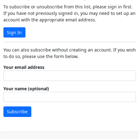
To subscribe or unsubscribe from this list, please sign in first.
If you have not previously signed in, you may need to set up an
account with the appropriate email address.
Sign In
You can also subscribe without creating an account. If you wish
to do so, please use the form below.
Your email address
Your name (optional)
Subscribe