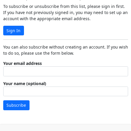
To subscribe or unsubscribe from this list, please sign in first.
If you have not previously signed in, you may need to set up an
account with the appropriate email address.
Sign In
You can also subscribe without creating an account. If you wish
to do so, please use the form below.
Your email address
Your name (optional)
Subscribe