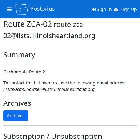
Postorius
Toggle
Sign In
Sign Up
navigation
Route ZCA-02
route-zca-
02@lists.illinoisheartland.org
Summary
Carbondale Route 2
To contact the list owners, use the following email address:
route-zca-02-owner@lists.illinoisheartland.org
Archives
Archives
Subscription / Unsubscription