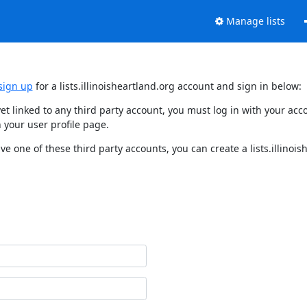
Manage lists
sign up
for a lists.illinoisheartland.org account and sign in below:
t yet linked to any third party account, you must log in with your 
 your user profile page.
ave one of these third party accounts, you can create a lists.illinoi