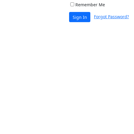
Remember Me
Forgot Password?
Sign In