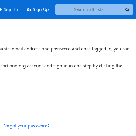
Sign In
Sign Up
account's email address and password and once logged in, you can
sheartland.org account and sign-in in one step by clicking the
Forgot your password?