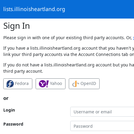
lists.illinoisheartland.org
Sign In
Please sign in with one of your existing third party accounts. Or,
If you have a lists.illinoisheartland.org account that you haven'
link your third party accounts via the Account Connections tab on
If you do not have a lists.illinoisheartland.org account but you h
third party account.
Fedora
Yahoo
OpenID
or
Login
Password