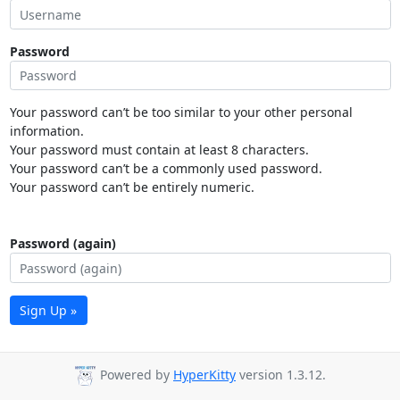
Password
Your password can’t be too similar to your other personal
information.
Your password must contain at least 8 characters.
Your password can’t be a commonly used password.
Your password can’t be entirely numeric.
Password (again)
Sign Up »
Powered by
HyperKitty
version 1.3.12.