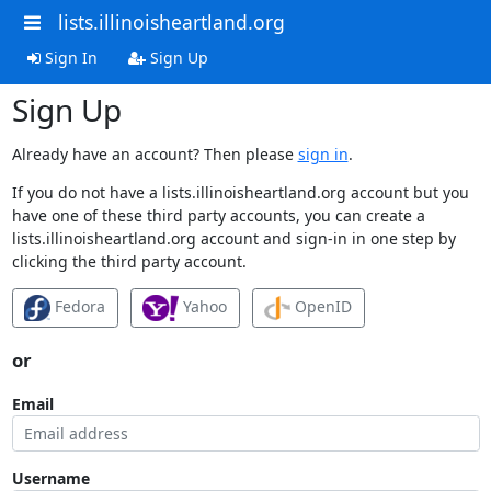
lists.illinoisheartland.org
Sign In
Sign Up
Sign Up
Already have an account? Then please
sign in
.
If you do not have a lists.illinoisheartland.org account but you
have one of these third party accounts, you can create a
lists.illinoisheartland.org account and sign-in in one step by
clicking the third party account.
Fedora
Yahoo
OpenID
or
Email
Username