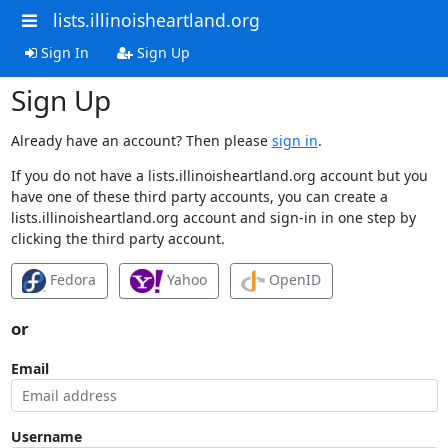
lists.illinoisheartland.org
Sign In
Sign Up
Sign Up
Already have an account? Then please
sign in
.
If you do not have a lists.illinoisheartland.org account but you
have one of these third party accounts, you can create a
lists.illinoisheartland.org account and sign-in in one step by
clicking the third party account.
Fedora
Yahoo
OpenID
or
Email
Username