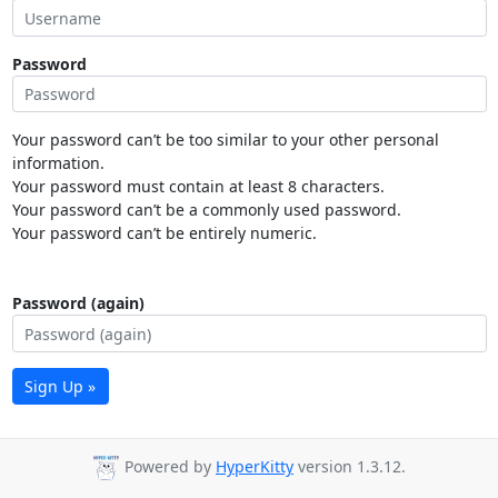
Password
Your password can’t be too similar to your other personal
information.
Your password must contain at least 8 characters.
Your password can’t be a commonly used password.
Your password can’t be entirely numeric.
Password (again)
Sign Up »
Powered by
HyperKitty
version 1.3.12.