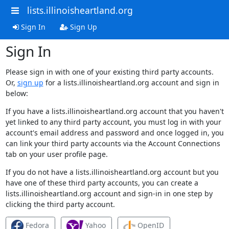
lists.illinoisheartland.org
Sign In
Sign Up
Sign In
Please sign in with one of your existing third party accounts.
Or,
sign up
for a lists.illinoisheartland.org account and sign in
below:
If you have a lists.illinoisheartland.org account that you haven't
yet linked to any third party account, you must log in with your
account's email address and password and once logged in, you
can link your third party accounts via the Account Connections
tab on your user profile page.
If you do not have a lists.illinoisheartland.org account but you
have one of these third party accounts, you can create a
lists.illinoisheartland.org account and sign-in in one step by
clicking the third party account.
Fedora
Yahoo
OpenID