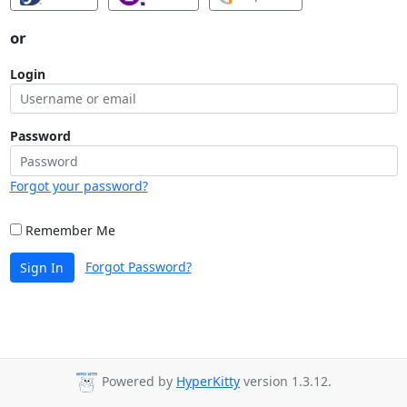
or
Login
Password
Forgot your password?
Remember Me
Forgot Password?
Sign In
Powered by
HyperKitty
version 1.3.12.