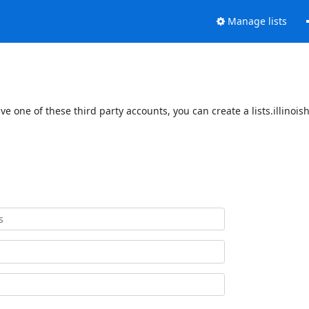
Manage lists
ave one of these third party accounts, you can create a lists.illinoi