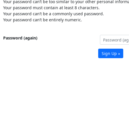
Your password can’t be too similar to your other personal informa
Your password must contain at least 8 characters.
Your password can’t be a commonly used password.
Your password can’t be entirely numeric.
Password (again)
Sign Up »