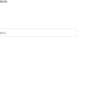
tion.