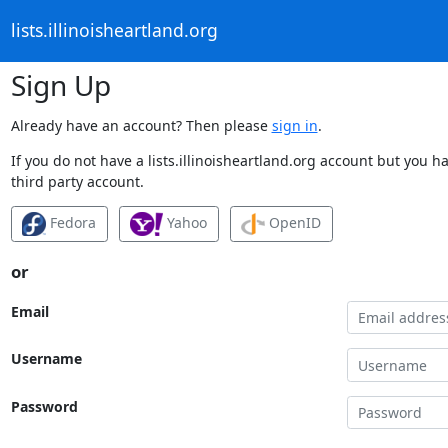
lists.illinoisheartland.org
Sign Up
Already have an account? Then please
sign in
.
If you do not have a lists.illinoisheartland.org account but you h
third party account.
Fedora
Yahoo
OpenID
or
Email
Username
Password