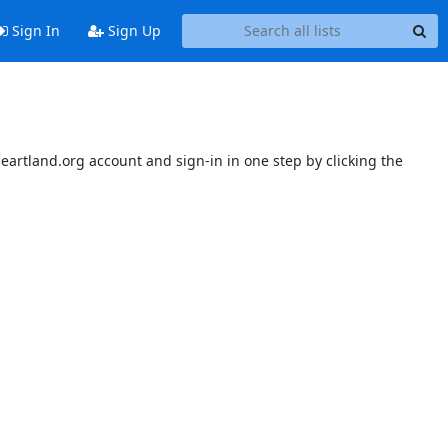
Sign In
Sign Up
sheartland.org account and sign-in in one step by clicking the