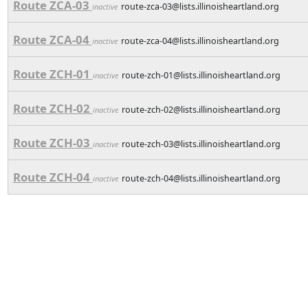
Route ZCA-03
route-zca-03@lists.illinoisheartland.org
inactive
Route ZCA-04
route-zca-04@lists.illinoisheartland.org
inactive
Route ZCH-01
route-zch-01@lists.illinoisheartland.org
inactive
Route ZCH-02
route-zch-02@lists.illinoisheartland.org
inactive
Route ZCH-03
route-zch-03@lists.illinoisheartland.org
inactive
Route ZCH-04
route-zch-04@lists.illinoisheartland.org
inactive