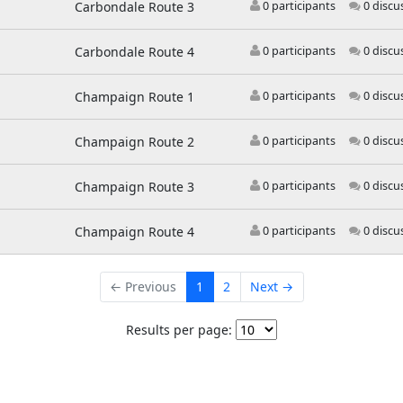
Carbondale Route 3
0 participants
0 discu
Carbondale Route 4
0 participants
0 discu
Champaign Route 1
0 participants
0 discu
Champaign Route 2
0 participants
0 discu
Champaign Route 3
0 participants
0 discu
Champaign Route 4
0 participants
0 discu
← Previous
1
2
Next →
Results per page: