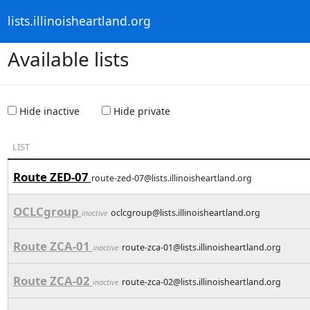
lists.illinoisheartland.org
Available lists
Hide inactive
Hide private
LIST
Route ZED-07
route-zed-07@lists.illinoisheartland.org
OCLCgroup
oclcgroup@lists.illinoisheartland.org
inactive
Route ZCA-01
route-zca-01@lists.illinoisheartland.org
inactive
Route ZCA-02
route-zca-02@lists.illinoisheartland.org
inactive