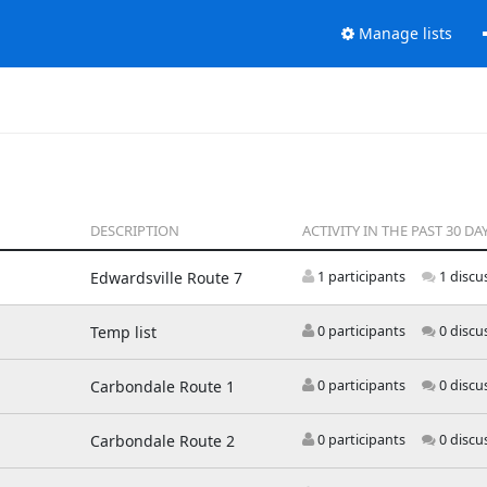
Manage lists
DESCRIPTION
ACTIVITY IN THE PAST 30 DA
Edwardsville Route 7
1 participants
1 discu
Temp list
0 participants
0 discu
Carbondale Route 1
0 participants
0 discu
Carbondale Route 2
0 participants
0 discu