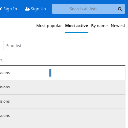
Sign In
Sign Up
Most popular
Most active
By name
Newest
YS
ssions
ssions
ssions
ssions