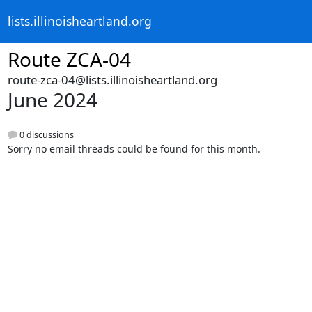
lists.illinoisheartland.org
Route ZCA-04
route-zca-04@lists.illinoisheartland.org
June 2024
0 discussions
Sorry no email threads could be found for this month.