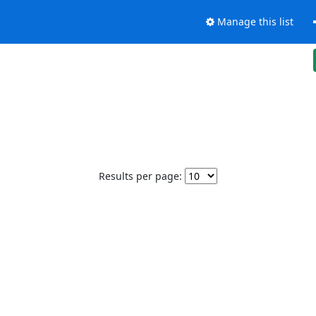
Manage this list
Results per page: