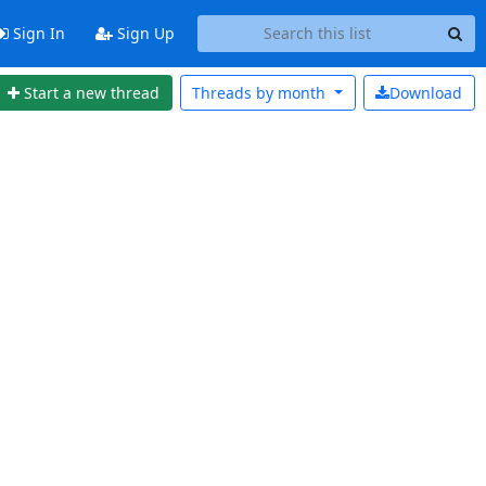
Sign In
Sign Up
Start a new thread
Threads by
month
Download