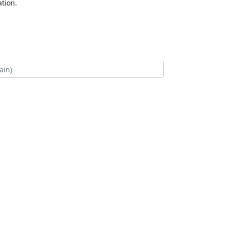
tion.