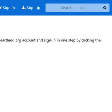
Sign In
Sign Up
sheartland.org account and sign-in in one step by clicking the