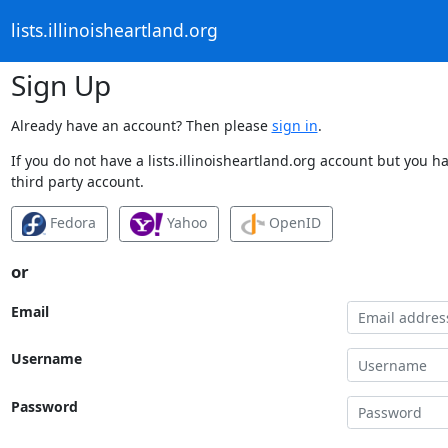
lists.illinoisheartland.org
Sign Up
Already have an account? Then please
sign in
.
If you do not have a lists.illinoisheartland.org account but you h
third party account.
Fedora
Yahoo
OpenID
or
Email
Username
Password