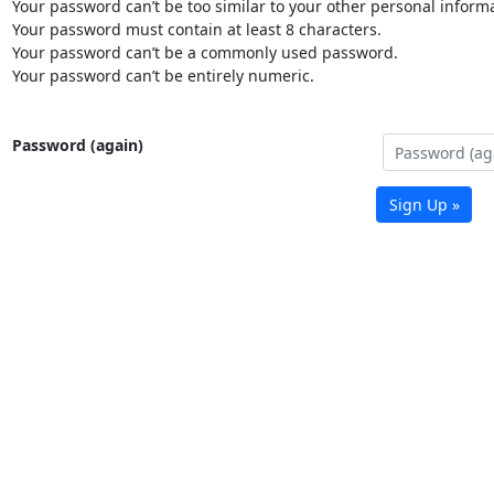
Your password can’t be too similar to your other personal informa
Your password must contain at least 8 characters.
Your password can’t be a commonly used password.
Your password can’t be entirely numeric.
Password (again)
Sign Up »