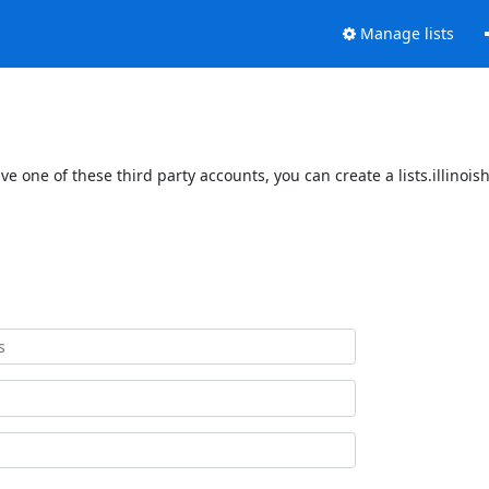
Manage lists
ave one of these third party accounts, you can create a lists.illinoi