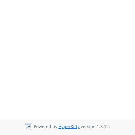
Powered by
HyperKitty
version 1.3.12.