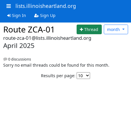
lists.illinoisheartland.org
Sign In
Sign Up
Route ZCA-01
Thread
month
route-zca-01@lists.illinoisheartland.org
April 2025
0 discussions
Sorry no email threads could be found for this month.
Results per page: