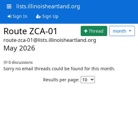
lists.illinoisheartland.org
Sign In
Sign Up
Route ZCA-01
Thread
month
route-zca-01@lists.illinoisheartland.org
May 2026
0 discussions
Sorry no email threads could be found for this month.
Results per page: