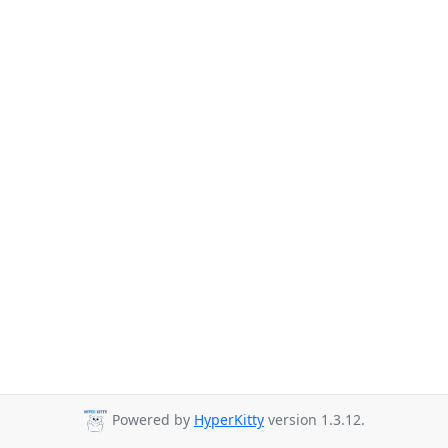
Powered by
HyperKitty
version 1.3.12.