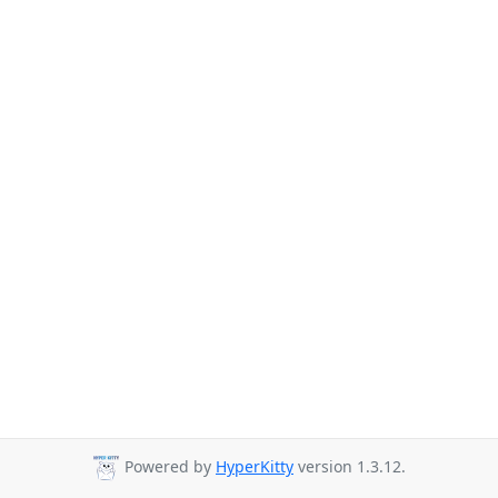
Powered by
HyperKitty
version 1.3.12.