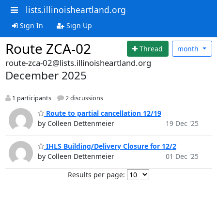
lists.illinoisheartland.org
Sign In
Sign Up
Route ZCA-02
Thread
month
route-zca-02@lists.illinoisheartland.org
December 2025
1 participants
2 discussions
Route to partial cancellation 12/19
by Colleen Dettenmeier
19 Dec '25
IHLS Building/Delivery Closure for 12/2
by Colleen Dettenmeier
01 Dec '25
Results per page: