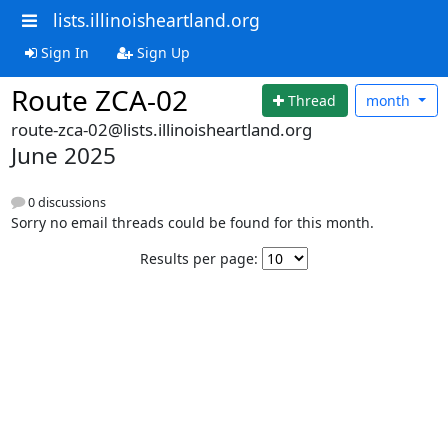
lists.illinoisheartland.org
Sign In
Sign Up
Route ZCA-02
Thread
month
route-zca-02@lists.illinoisheartland.org
June 2025
0 discussions
Sorry no email threads could be found for this month.
Results per page: