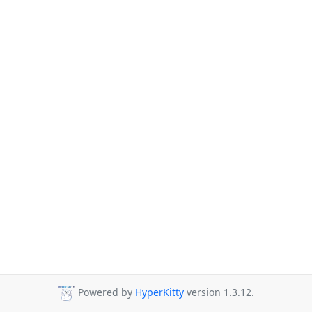
Powered by
HyperKitty
version 1.3.12.