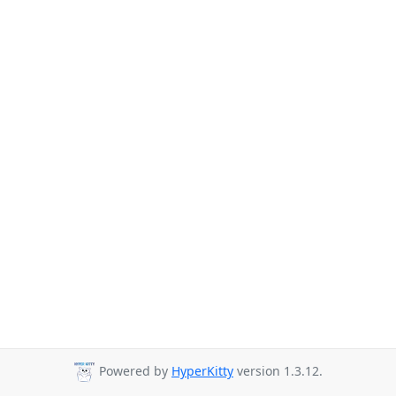
Powered by
HyperKitty
version 1.3.12.