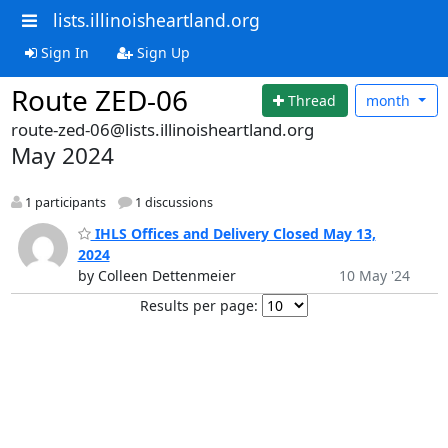
lists.illinoisheartland.org
Sign In
Sign Up
Route ZED-06
Thread
month
route-zed-06@lists.illinoisheartland.org
May 2024
1 participants
1 discussions
IHLS Offices and Delivery Closed May 13,
2024
by Colleen Dettenmeier
10 May '24
Results per page: