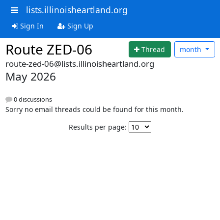
lists.illinoisheartland.org
Sign In
Sign Up
Route ZED-06
Thread
month
route-zed-06@lists.illinoisheartland.org
May 2026
0 discussions
Sorry no email threads could be found for this month.
Results per page: