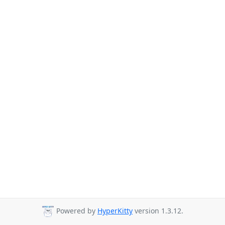
Powered by
HyperKitty
version 1.3.12.