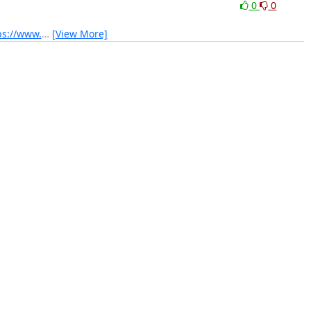
0
0
ps://www.
…
[View More]