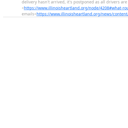
delivery hasn't arrived, it's postponed as all drivers ar
<
https://www.illinoisheartland.org/node/4208#what-ro
emails<
https://www.illinoisheartland.org/news/content