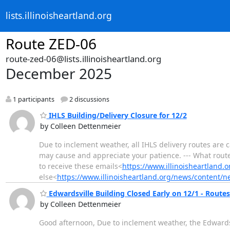
lists.illinoisheartland.org
Route ZED-06
route-zed-06@lists.illinoisheartland.org
December 2025
1 participants
2 discussions
IHLS Building/Delivery Closure for 12/2
by Colleen Dettenmeier
Due to inclement weather, all IHLS delivery routes are 
may cause and appreciate your patience. --- What rout
to receive these emails<
https://www.illinoisheartland.
else<
https://www.illinoisheartland.org/news/content/n
Edwardsville Building Closed Early on 12/1 - Routes 
by Colleen Dettenmeier
Good afternoon, Due to inclement weather, the Edwardsvi