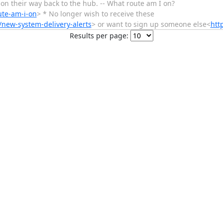
e on their way back to the hub. -- What route am I on?
ute-am-i-on
> * No longer wish to receive these
/new-system-delivery-alerts
> or want to sign up someone else<
htt
Results per page: