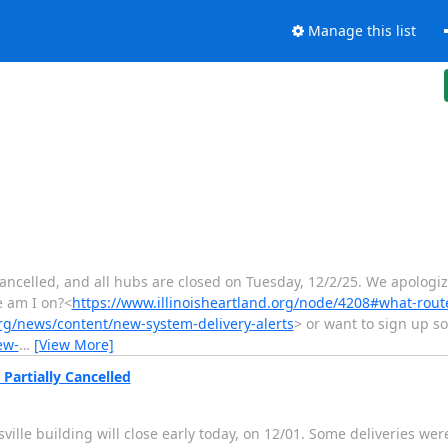
Manage this list
cancelled, and all hubs are closed on Tuesday, 12/2/25. We apologiz
e am I on?<
https://www.illinoisheartland.org/node/4208#what-rout
org/news/content/new-system-delivery-alerts
> or want to sign up 
ew-
…
[View More]
Partially Cancelled
lle building will close early today, on 12/01. Some deliveries wer