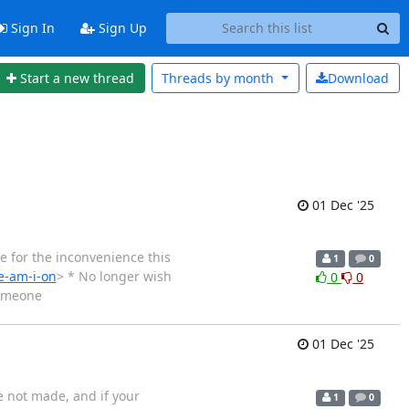
Sign In
Sign Up
Start a new thread
Threads by
month
Download
01 Dec '25
e for the inconvenience this
1
0
e-am-i-on
> * No longer wish
0
0
someone
01 Dec '25
e not made, and if your
1
0