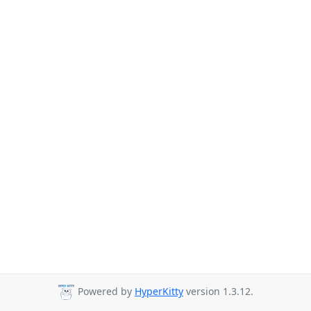
Powered by
HyperKitty
version 1.3.12.