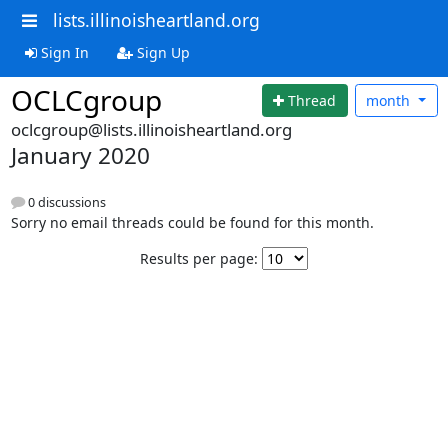
lists.illinoisheartland.org
Sign In
Sign Up
OCLCgroup
Thread
month
oclcgroup@lists.illinoisheartland.org
January 2020
0 discussions
Sorry no email threads could be found for this month.
Results per page: