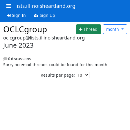
lists.illinoisheartland.org
Sign In
Sign Up
OCLCgroup
Thread
month
oclcgroup@lists.illinoisheartland.org
June 2023
0 discussions
Sorry no email threads could be found for this month.
Results per page: