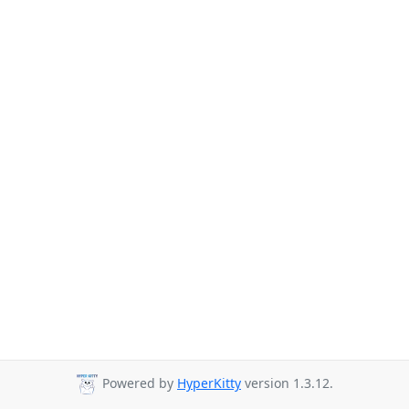
Powered by
HyperKitty
version 1.3.12.