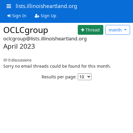
lists.illinoisheartland.org
Sign In
Sign Up
OCLCgroup
Thread
month
oclcgroup@lists.illinoisheartland.org
April 2023
0 discussions
Sorry no email threads could be found for this month.
Results per page: