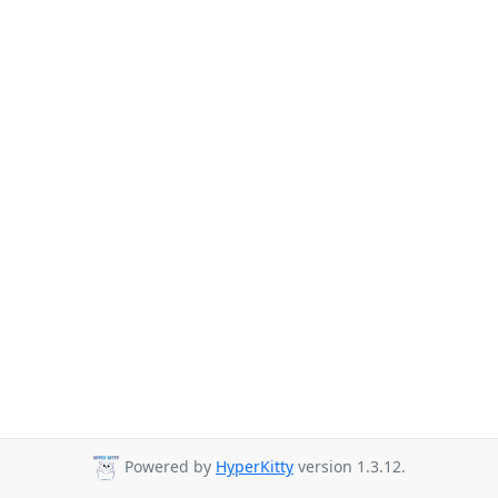
Powered by
HyperKitty
version 1.3.12.