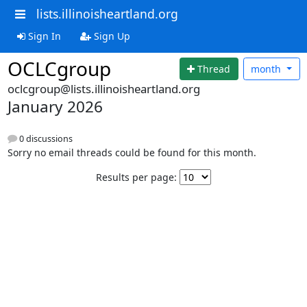
lists.illinoisheartland.org
Sign In
Sign Up
OCLCgroup
Thread
month
oclcgroup@lists.illinoisheartland.org
January 2026
0 discussions
Sorry no email threads could be found for this month.
Results per page: